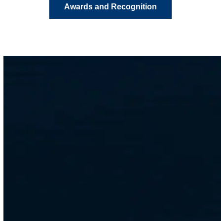
Awards and Recognition
CONTACT
Get in Touch