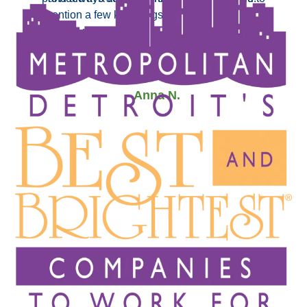
mention a few key things that Tom pointed out
- JoAnn T.
which really made a huge difference in our
decision. Can’t say enough good about Tom, thank
you!”
- Anna N.