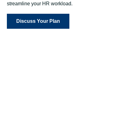
streamline your HR workload.
Discuss Your Plan
Attract and Retain Talent
When you’re meeting employee needs, you’re
maximizing workplace productivity and minimizing
expensive turnover.
Streamline HR Processes
Our intuitive, user-friendly technology, paired with
personalized, hands-on support, ensures
employees quickly and easily access benefits and