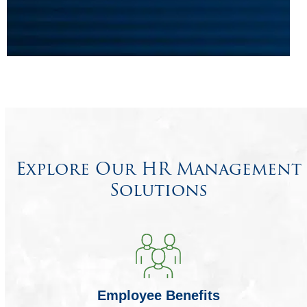
Explore Our HR Management
Solutions
Employee Benefits