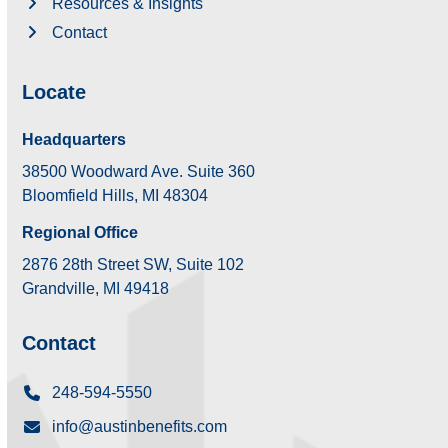
Resources & Insights
Contact
Locate
Headquarters
38500 Woodward Ave. Suite 360
Bloomfield Hills, MI 48304
Regional Office
2876 28th Street SW, Suite 102
Grandville, MI 49418
Contact
248-594-5550
info@austinbenefits.com