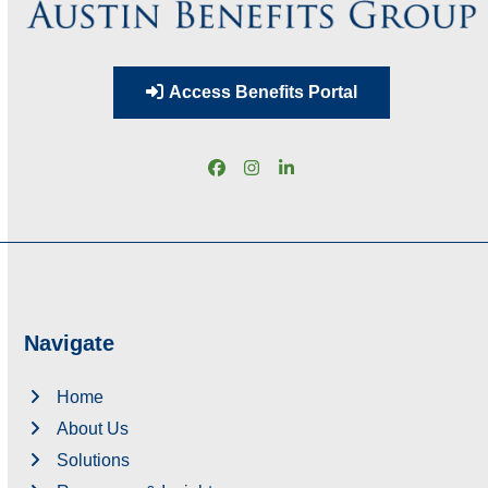
Access Benefits Portal
Facebook
Instagram
LinkedIn
Navigate
Home
About Us
Solutions