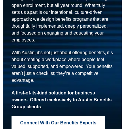
open enrollment, but all year round. What truly
sets us apart is our intentional, culture-driven
approach: we design benefits programs that are
thoughtfully implemented, deeply personalized,
and focused on engaging and educating your
employees.
With Austin, it’s not just about offering benefits, it’s
about creating a workplace where people feel
valued, supported, and empowered. Your benefits
aren’t just a checklist; they’re a competitive
advantage.
A first-of-its-kind solution for business
owners. Offered exclusively to Austin Benefits
Group clients.
Connect With Our Benefits Experts