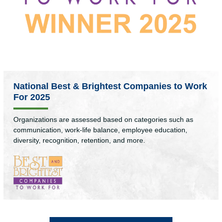
National Best & Brightest Companies to Work
For 2025
Organizations are assessed based on categories such as
communication, work-life balance, employee education,
diversity, recognition, retention, and more.