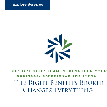
Explore Services
SUPPORT YOUR TEAM. STRENGTHEN YOU
BUSINESS. EXPERIENCE THE IMPACT.
The Right Benefits Broker
Changes Everything!