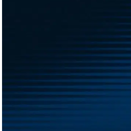
Don’t navigate the complicated world of employee
benefits alone—reach out to our team today! At Austin
Benefits Group, we’re proud to partner with employers
like you to find the comprehensive benefits package
that truly fits your business needs. We offer all the
tools you require to create an exceptional benefits
plan tailored to your unique workplace, saving you the
time, energy, and headaches that often come with
managing these programs.
With us as your trusted benefits management
company, you can rest easy knowing that we’re
consistently working hard to protect your best
interests, every single day of the year. Let us build a
lasting relationship with your company and get you
the right benefits for your workforce—contact us today
to get started!