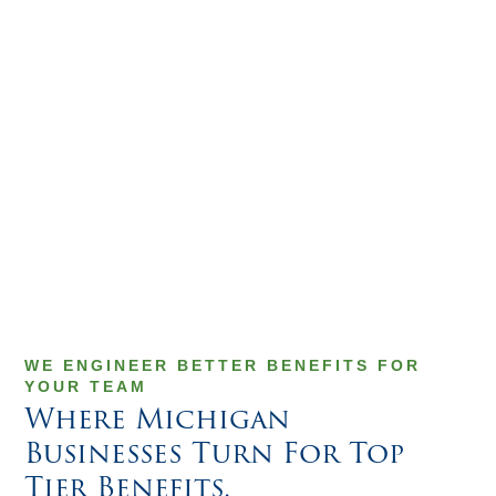
WE ENGINEER BETTER BENEFITS FOR
YOUR TEAM
Where Michigan
Businesses Turn For Top
Tier Benefits.