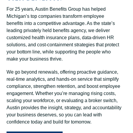
For 25 years, Austin Benefits Group has helped
Michigan’s top companies transform employee
benefits into a competitive advantage. As the state’s
leading privately held benefits agency, we deliver
customized health insurance plans, data-driven HR
solutions, and cost-containment strategies that protect
your bottom line, while supporting the people who
make your business thrive.
We go beyond renewals, offering proactive guidance,
real-time analytics, and hands-on service that simplify
compliance, strengthen retention, and boost employee
engagement. Whether you’re managing rising costs,
scaling your workforce, or evaluating a broker switch,
Austin provides the insight, strategy, and accountability
your business deserves, so you can lead with
confidence today and build for tomorrow.