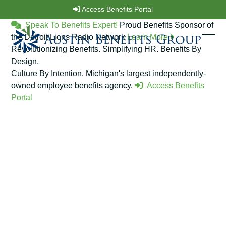
Skip
Access Benefits Portal
to
Speak To Benefits Expert!
Proud Benefits Sponsor of
content
the Detroit Lions Radio Network
Learn More
Ope
Clos
Revolutionizing Benefits. Simplifying HR.
Benefits By
Design.
mobi
mobi
Culture By Intention.
Michigan's largest independently-
men
men
owned employee benefits agency.
Access Benefits
Portal