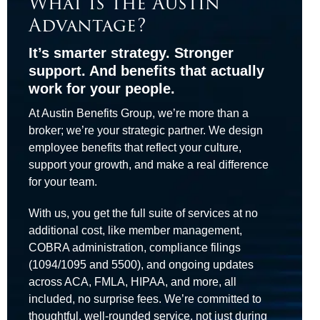
What is the Austin
Advantage?
It’s smarter strategy. Stronger
support. And benefits that actually
work for your people.
At Austin Benefits Group, we’re more than a
broker; we’re your strategic partner. We design
employee benefits that reflect your culture,
support your growth, and make a real difference
for your team.
With us, you get the full suite of services at no
additional cost, like member management,
COBRA administration, compliance filings
(1094/1095 and 5500), and ongoing updates
across ACA, FMLA, HIPAA, and more, all
included, no surprise fees. We’re committed to
thoughtful, well-rounded service, not just during