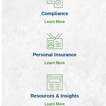
Compliance
Learn More
Personal Insurance
Learn More
Resources & Insights
Learn More