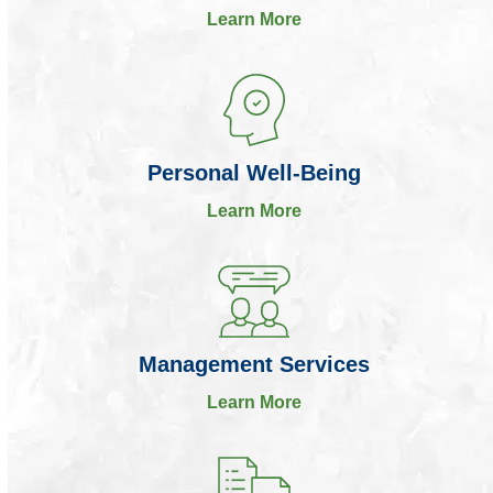
Learn More
Personal Well-Being
Learn More
Management Services
Learn More