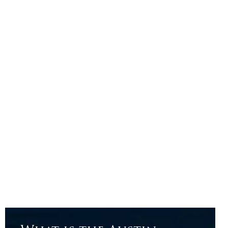
Big results don’t come from cookie-cutter plans;
they come from bold ideas, fresh thinking, and a
broker who knows how to deliver both.