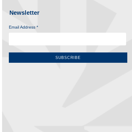
Newsletter