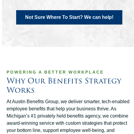
Not Sure Where To Start? We can help!
POWERING A BETTER WORKPLACE
Why Our Benefits Strategy
Works
At Austin Benefits Group, we deliver smarter, tech-enabled
employee benefits that help your business thrive. As
Michigan’s #1 privately held benefits agency, we combine
award-winning service with custom strategies that protect
your bottom line, support employee well-being, and