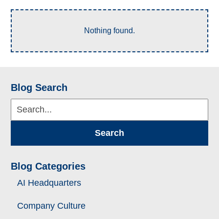
Nothing found.
Blog Search
Search...
Search
Blog Categories
AI Headquarters
Company Culture