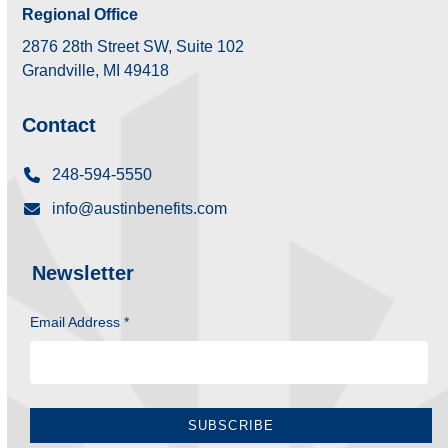
Regional Office
2876 28th Street SW, Suite 102
Grandville, MI 49418
Contact
248-594-5550
info@austinbenefits.com
Newsletter