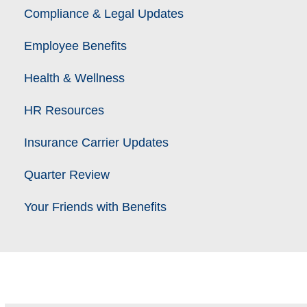
Compliance & Legal Updates
Employee Benefits
Health & Wellness
HR Resources
Insurance Carrier Updates
Quarter Review
Your Friends with Benefits