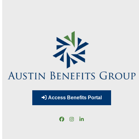
Access Benefits Portal
Facebook
Instagram
LinkedIn