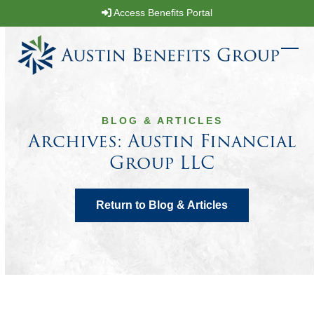
Skip
Access Benefits Portal
to
content
Ope
Clos
mobi
mobi
men
men
BLOG & ARTICLES
Archives: Austin Financial
Group LLC
Return to Blog & Articles