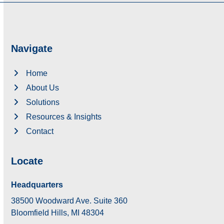
Navigate
Home
About Us
Solutions
Resources & Insights
Contact
Locate
Headquarters
38500 Woodward Ave. Suite 360
Bloomfield Hills, MI 48304