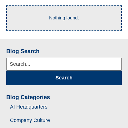
Nothing found.
Blog Search
Search...
Search
Blog Categories
AI Headquarters
Company Culture