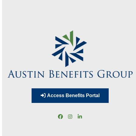
Access Benefits Portal
Facebook
Instagram
LinkedIn