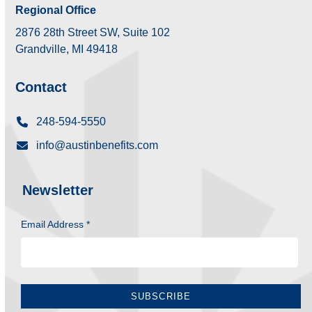
Regional Office
2876 28th Street SW, Suite 102
Grandville, MI 49418
Contact
248-594-5550
info@austinbenefits.com
Newsletter