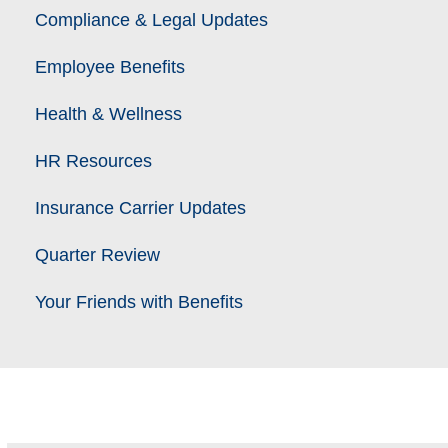
Compliance & Legal Updates
Employee Benefits
Health & Wellness
HR Resources
Insurance Carrier Updates
Quarter Review
Your Friends with Benefits