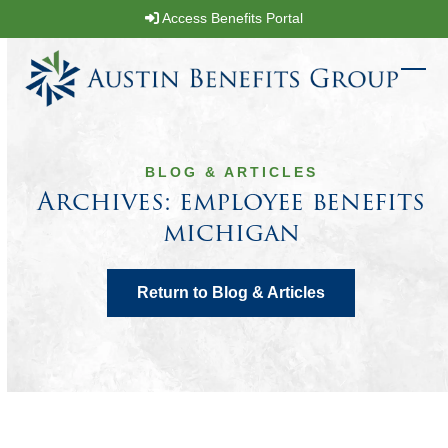
Skip
Access Benefits Portal
to
content
Ope
Clos
mobi
mobi
men
men
BLOG & ARTICLES
Archives: employee benefits
michigan
Return to Blog & Articles