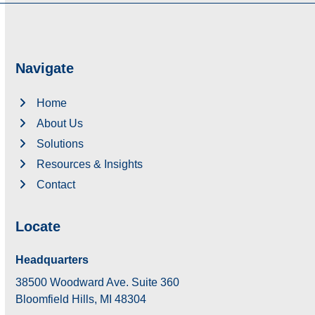
Navigate
Home
About Us
Solutions
Resources & Insights
Contact
Locate
Headquarters
38500 Woodward Ave. Suite 360
Bloomfield Hills, MI 48304