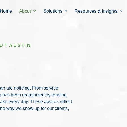
Home
About
Solutions
Resources & Insights
UT AUSTIN
Connect with o
gan are noticing. From service
difference for t
up has been recognized by leading
make every day. These awards reflect
 the way we show up for our clients,