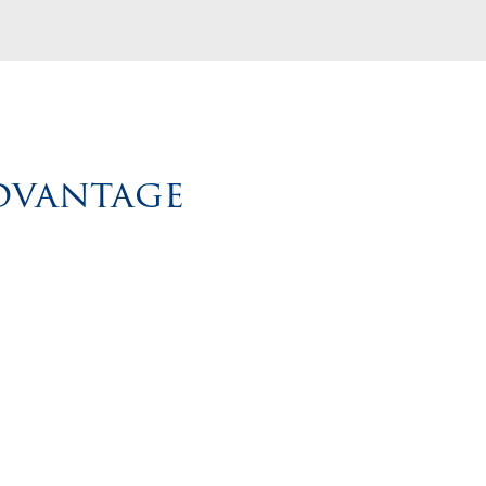
Advantage
ach
Build smarter strategies that elevate your cult
d
support your team, and bring lasting value to 
R
business.