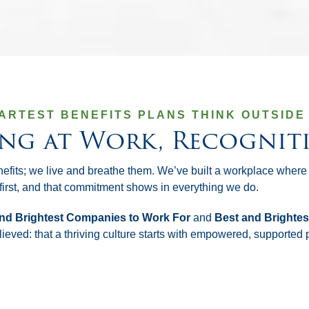
ARTEST BENEFITS PLANS THINK OUTSIDE 
ing at Work, Recognit
nefits; we live and breathe them. We’ve built a workplace where
irst, and that commitment shows in everything we do.
nd Brightest Companies to Work For
and
Best and Brightes
ieved: that a thriving culture starts with empowered, supported 