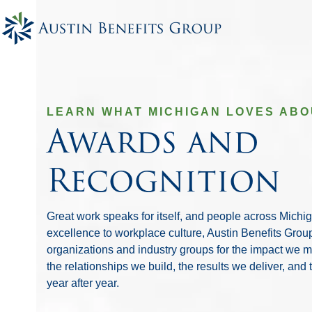
Skip
to
content
LEARN WHAT MICHIGAN LOVES ABO
Awards and
Recognition
Great work speaks for itself, and people across Michi
excellence to workplace culture, Austin Benefits Gro
organizations and industry groups for the impact we 
the relationships we build, the results we deliver, and
year after year.