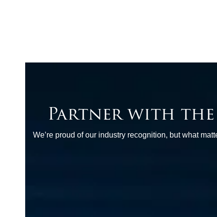
Partner with th
We’re proud of our industry recognition, but what ma