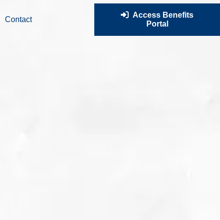
Access Benefits
Contact
Portal
ur amazing team today to find out how we can make a
he trajectory of your business and the lives of your employees.