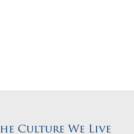
 Career
the Culture We Live