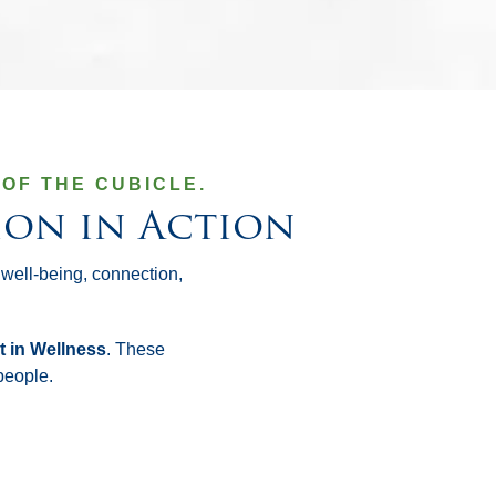
OF THE CUBICLE.
ion in Action
 well-being, connection,
t in Wellness
. These
people.