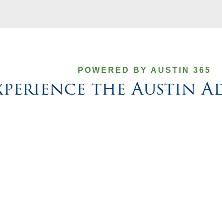
POWERED BY AUSTIN 365
xperience the Austin 
nd
Get to know the leaders behind Austin’s appro
focused on delivering thoughtful support an
ft
creative solutions that make benefits and H
simpler for your team.