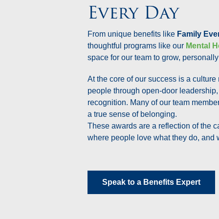
Every Day
From unique benefits like
Family Eve
thoughtful programs like our
Mental H
space for our team to grow, personally
At the core of our success is a culture
people through open-door leadership,
recognition. Many of our team members
a true sense of belonging.
These awards are a reflection of the c
where people love what they do, and 
Speak to a Benefits Expert