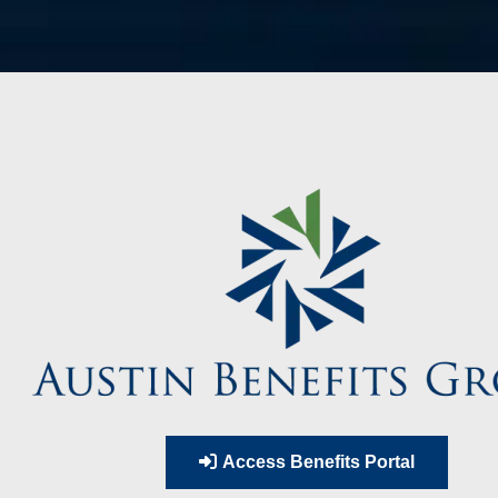
Access Benefits Portal