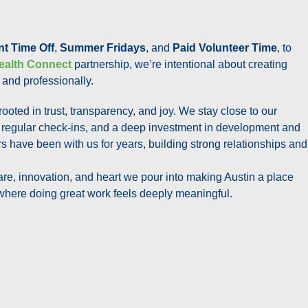
nt Time Off
,
Summer Fridays
, and
Paid Volunteer Time
, to
ealth Connect
partnership, we’re intentional about creating
 and professionally.
 rooted in trust, transparency, and joy. We stay close to our
 regular check-ins, and a deep investment in development and
 have been with us for years, building strong relationships and
are, innovation, and heart we pour into making Austin a place
where doing great work feels deeply meaningful.