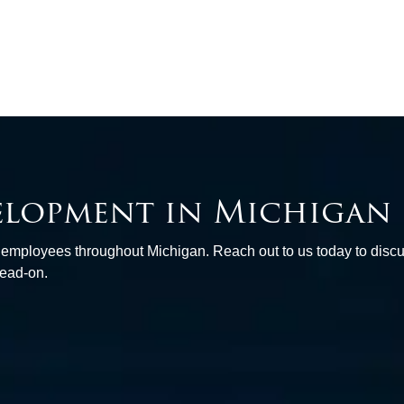
elopment in Michigan
d employees throughout Michigan. Reach out to us today to disc
head-on.