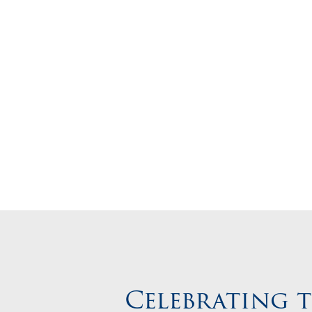
Start Your
Celebrating 