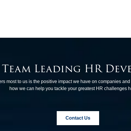
e Team Leading HR Dev
tters most to us is the positive impact we have on companies an
how we can help you tackle your greatest HR challenges 
Contact Us