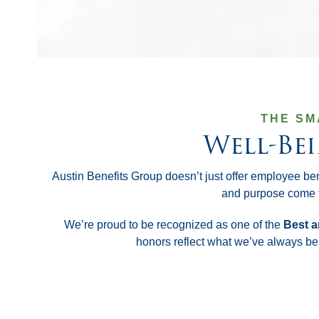
THE SM
Well-Be
Austin Benefits Group doesn’t just offer employee be
and purpose come f
We’re proud to be recognized as one of the
Best a
honors reflect what we’ve always bel