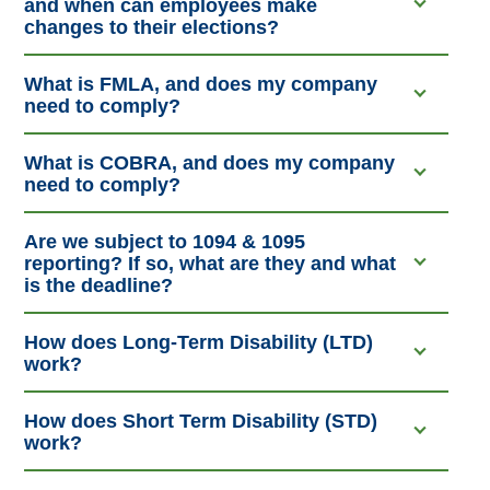
and when can employees make
changes to their elections?
What is FMLA, and does my company
need to comply?
What is COBRA, and does my company
need to comply?
Are we subject to 1094 & 1095
reporting? If so, what are they and what
is the deadline?
How does Long-Term Disability (LTD)
work?
How does Short Term Disability (STD)
work?