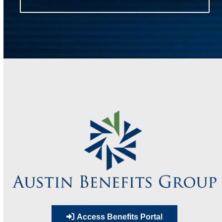
Access Benefits Portal