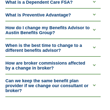
What is a Dependent Care FSA?
What is Preventive Advantage?
How do I change my Benefits Advisor to
Austin Benefits Group?
When is the best time to change to a
different benefits advisor?
How are broker commissions affected
by a change in broker?
Can we keep the same benefit plan
provider if we change our consultant or
broker?