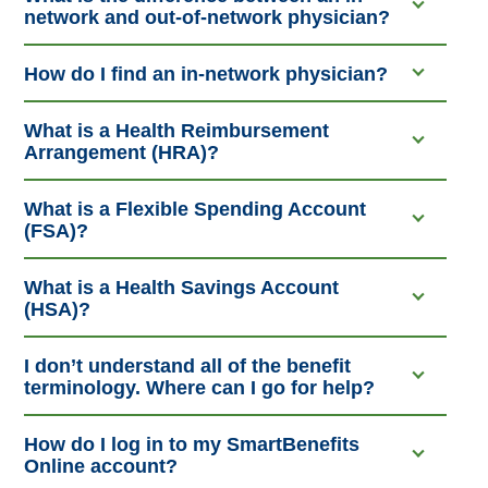
network and out-of-network physician?
How do I find an in-network physician?
What is a Health Reimbursement
Arrangement (HRA)?
What is a Flexible Spending Account
(FSA)?
What is a Health Savings Account
(HSA)?
I don’t understand all of the benefit
terminology. Where can I go for help?
How do I log in to my SmartBenefits
Online account?