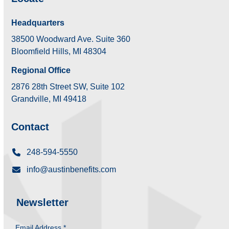
Headquarters
38500 Woodward Ave. Suite 360
Bloomfield Hills, MI 48304
Regional Office
2876 28th Street SW, Suite 102
Grandville, MI 49418
Contact
248-594-5550
info@austinbenefits.com
Newsletter