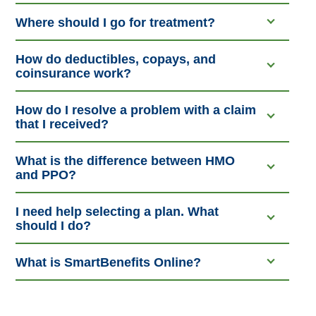
Where should I go for treatment?
How do deductibles, copays, and
coinsurance work?
How do I resolve a problem with a claim
that I received?
What is the difference between HMO
and PPO?
I need help selecting a plan. What
should I do?
What is SmartBenefits Online?