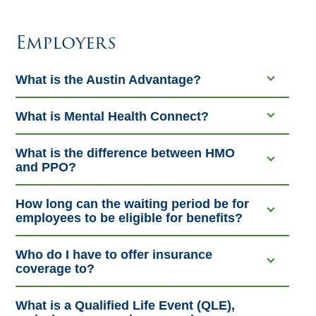
Employers
What is the Austin Advantage?
What is Mental Health Connect?
What is the difference between HMO
and PPO?
How long can the waiting period be for
employees to be eligible for benefits?
Who do I have to offer insurance
coverage to?
What is a Qualified Life Event (QLE),