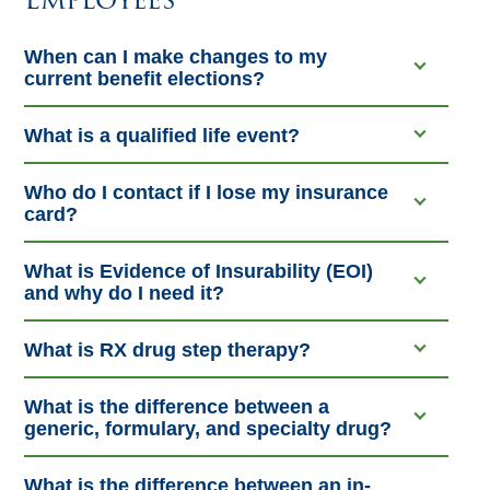
When can I make changes to my
current benefit elections?
What is a qualified life event?
Who do I contact if I lose my insurance
card?
What is Evidence of Insurability (EOI)
and why do I need it?
What is RX drug step therapy?
What is the difference between a
generic, formulary, and specialty drug?
What is the difference between an in-