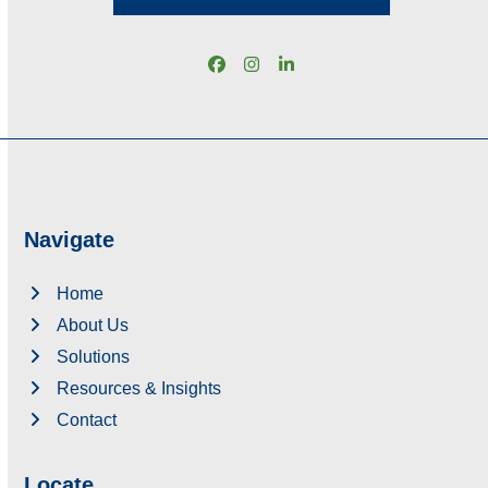
Facebook
Instagram
LinkedIn
Navigate
Home
About Us
Solutions
Resources & Insights
Contact
Locate