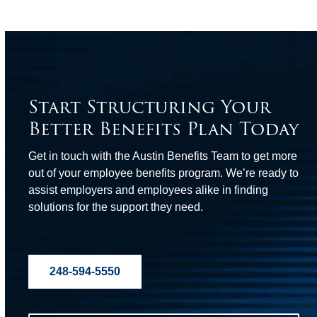
Start Structuring Your
Better Benefits Plan Today
Get in touch with the Austin Benefits Team to get more
out of your employee benefits program. We’re ready to
assist employers and employees alike in finding
solutions for the support they need.
248-594-5550