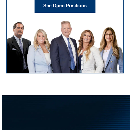
See Open Positions