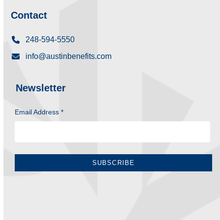
Contact
248-594-5550
info@austinbenefits.com
Newsletter