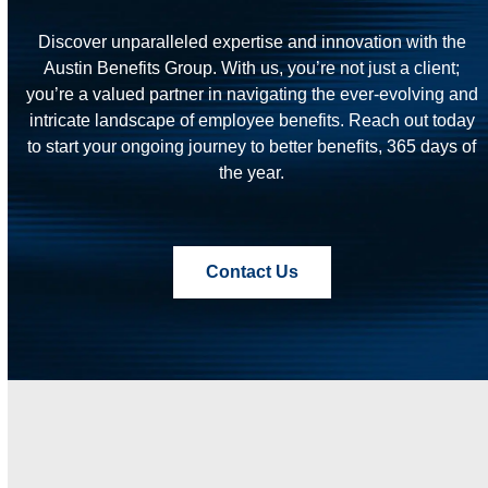
Discover unparalleled expertise and innovation with the
Austin Benefits Group. With us, you’re not just a client;
you’re a valued partner in navigating the ever-evolving and
intricate landscape of employee benefits. Reach out today
to start your ongoing journey to better benefits, 365 days of
the year.
Contact Us