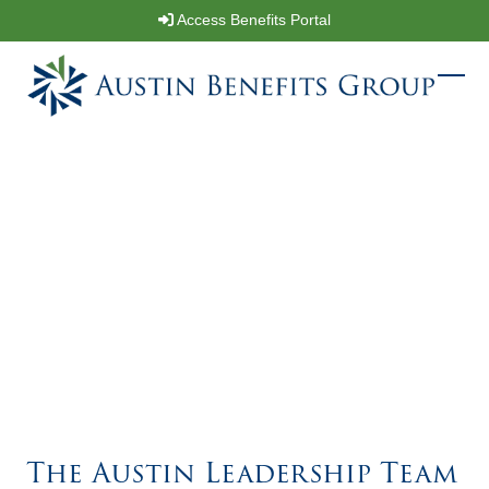
Skip
Access Benefits Portal
to
content
Ope
Clos
mobi
mobi
men
men
The Austin Leadership Team