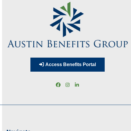
Access Benefits Portal
Facebook
Instagram
LinkedIn