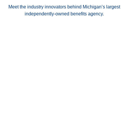
Meet the industry innovators behind Michigan’s largest
independently-owned benefits agency.
Dean Austin
Cathy Austin
Read Bio
Read Bio
PRESIDENT & CEO
CHIEF OPERATING
OFFICER