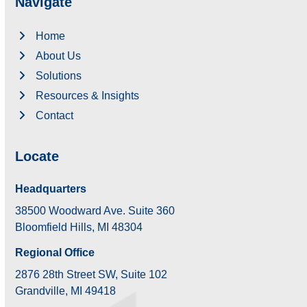
Navigate
Home
About Us
Solutions
Resources & Insights
Contact
Locate
Headquarters
38500 Woodward Ave. Suite 360
Bloomfield Hills, MI 48304
Regional Office
2876 28th Street SW, Suite 102
Grandville, MI 49418