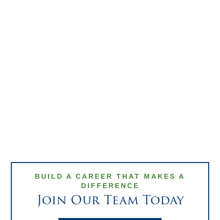
Matthew
Read Bio
Fasang
DIRECTOR OF
SALES, GROWTH &
STRATEGIC
PARTNERSHIPS
BUILD A CAREER THAT MAKES A
DIFFERENCE
Join Our Team Today