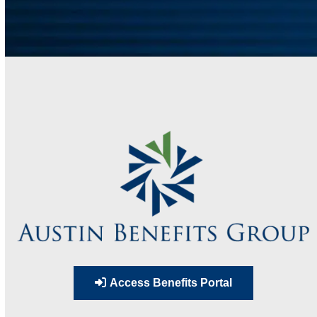
Access Benefits Portal