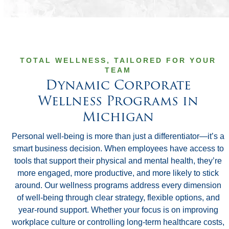
TOTAL WELLNESS, TAILORED FOR YOUR
TEAM
Dynamic Corporate
Wellness Programs in
Michigan
Personal well-being is more than just a differentiator—it’s a
smart business decision. When employees have access to
tools that support their physical and mental health, they’re
more engaged, more productive, and more likely to stick
around. Our wellness programs address every dimension
of well-being through clear strategy, flexible options, and
year-round support. Whether your focus is on improving
workplace culture or controlling long-term healthcare costs,