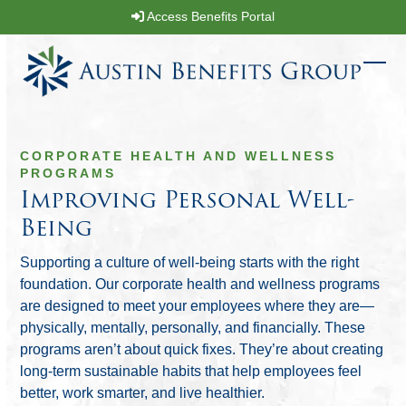
Skip
Access Benefits Portal
to
content
Ope
Clos
mobi
mobi
men
men
CORPORATE HEALTH AND WELLNESS
PROGRAMS
Improving Personal Well-
Being
Supporting a culture of well-being starts with the right
foundation. Our corporate health and wellness programs
are designed to meet your employees where they are—
physically, mentally, personally, and financially. These
programs aren’t about quick fixes. They’re about creating
long-term sustainable habits that help employees feel
better, work smarter, and live healthier.