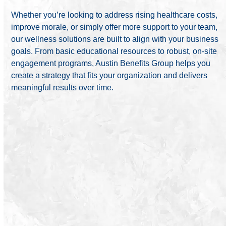
Whether you’re looking to address rising healthcare costs,
improve morale, or simply offer more support to your team,
our wellness solutions are built to align with your business
goals. From basic educational resources to robust, on-site
engagement programs, Austin Benefits Group helps you
create a strategy that fits your organization and delivers
meaningful results over time.
We design custom wellness strategies that support
your team and your bottom line.