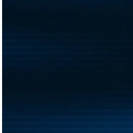
health and happiness of your people. Our team works
with you to shape a program that fits your company’s
size, culture, and goals without adding administrative
headaches to your plate. From kickoff to continued
engagement, we’re with you every step of the way.
Every company is different, which is why we start by
listening. Tell us what matters to your team, and we’ll
help you create a program that delivers meaningful
results—for your people, and for your business.
Contact Us
BLOG