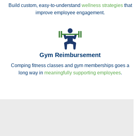
Build custom, easy-to-understand
wellness strategies
that
improve employee engagement.
Gym Reimbursement
Comping fitness classes and gym memberships goes a
long way in
meaningfully supporting employees
.