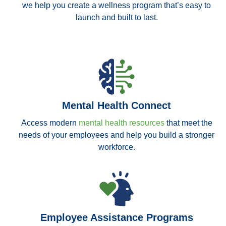
we help you create a wellness program that’s easy to
launch and built to last.
Mental Health Connect
Access modern
mental health resources
that meet the
needs of your employees and help you build a stronger
workforce.
Employee Assistance Programs