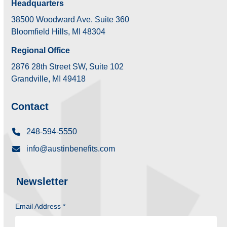
Headquarters
38500 Woodward Ave. Suite 360
Bloomfield Hills, MI 48304
Regional Office
2876 28th Street SW, Suite 102
Grandville, MI 49418
Contact
248-594-5550
info@austinbenefits.com
Newsletter