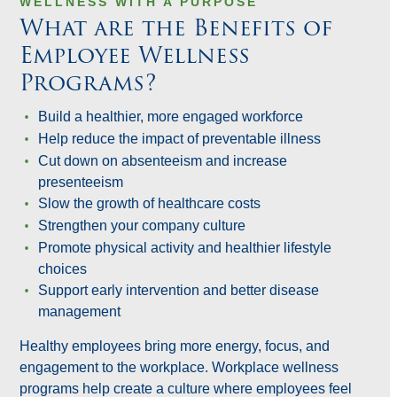
WELLNESS WITH A PURPOSE
What are the Benefits of
Employee Wellness
Programs?
Build a healthier, more engaged workforce
Help reduce the impact of preventable illness
Cut down on absenteeism and increase
presenteeism
Slow the growth of healthcare costs
Strengthen your company culture
Promote physical activity and healthier lifestyle
choices
Support early intervention and better disease
management
Healthy employees bring more energy, focus, and
engagement to the workplace. Workplace wellness
programs help create a culture where employees feel