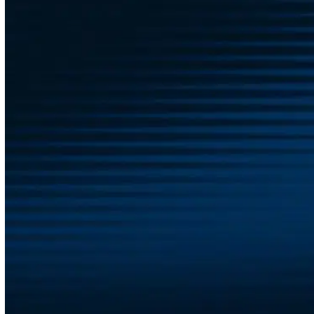
Ready to Support Your Team’s
Well-Being?
Wellness isn’t a trend—it’s an investment in the