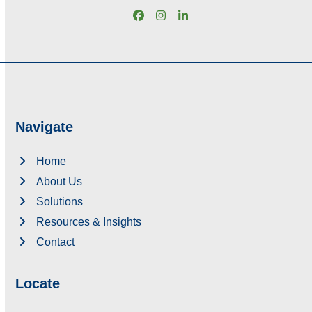
Facebook
Instagram
LinkedIn
Navigate
Home
About Us
Solutions
Resources & Insights
Contact
Locate