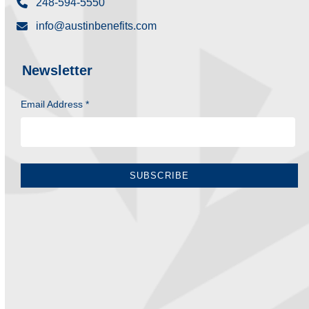
248-594-5550
info@austinbenefits.com
Newsletter