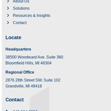
About Us
Solutions
Resources & Insights
Contact
Locate
Headquarters
38500 Woodward Ave. Suite 360
Bloomfield Hills, MI 48304
Regional Office
2876 28th Street SW, Suite 102
Grandville, MI 49418
Contact