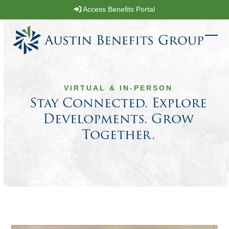
Skip
Access Benefits Portal
to
content
Ope
Clos
mobi
mobi
men
men
VIRTUAL & IN-PERSON
Stay Connected. Explore
Developments. Grow
Together.