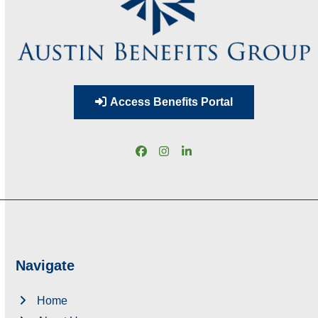
Access Benefits Portal
Facebook
Instagram
LinkedIn
Navigate
Home