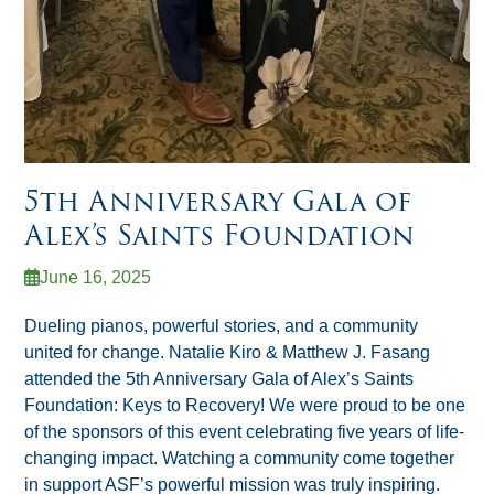
5th Anniversary Gala of
Alex’s Saints Foundation
June 16, 2025
Dueling pianos, powerful stories, and a community
united for change. Natalie Kiro & Matthew J. Fasang
attended the 5th Anniversary Gala of Alex’s Saints
Foundation: Keys to Recovery! We were proud to be one
of the sponsors of this event celebrating five years of life-
changing impact. Watching a community come together
in support ASF’s powerful mission was truly inspiring.