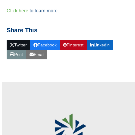
Click here
to learn more.
Share This
Twitter
Facebook
Pinterest
Linkedin
Print
Email