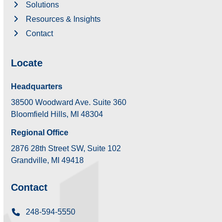
Solutions
Resources & Insights
Contact
Locate
Headquarters
38500 Woodward Ave. Suite 360
Bloomfield Hills, MI 48304
Regional Office
2876 28th Street SW, Suite 102
Grandville, MI 49418
Contact
248-594-5550