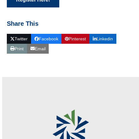
Share This
Twitter
Facebook
Pinterest
Linkedin
Print
Email