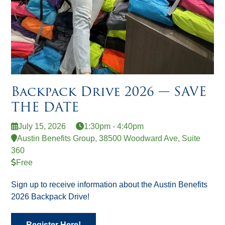
Backpack Drive 2026 — SAVE
THE DATE
July 15, 2026
1:30pm - 4:40pm
Austin Benefits Group, 38500 Woodward Ave, Suite
360
Free
Sign up to receive information about the Austin Benefits
2026 Backpack Drive!
Register Here!