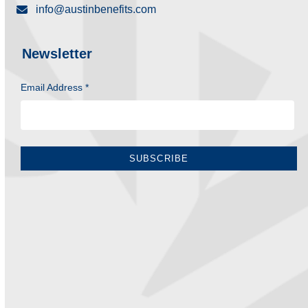
info@austinbenefits.com
Newsletter