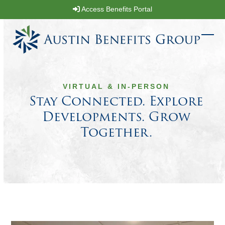
Skip
Access Benefits Portal
to
content
Ope
Clos
mobi
mobi
men
men
VIRTUAL & IN-PERSON
Stay Connected. Explore
Developments. Grow
Together.