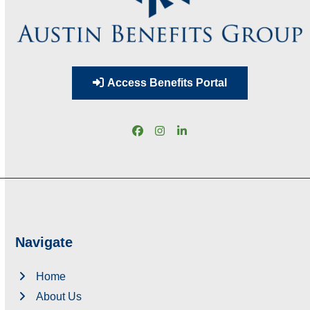
Access Benefits Portal
Facebook
Instagram
LinkedIn
Navigate
Home
About Us