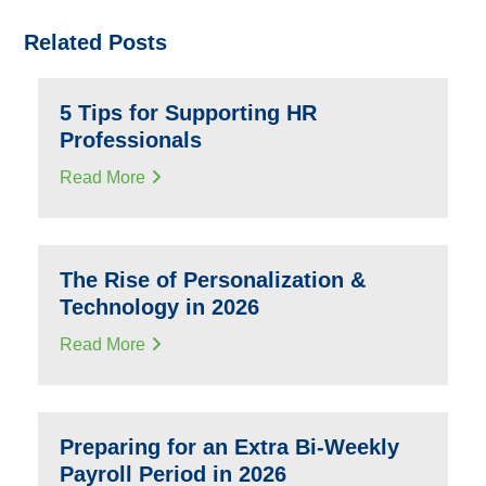
Related Posts
5 Tips for Supporting HR
Professionals
Read More
The Rise of Personalization &
Technology in 2026
Read More
Preparing for an Extra Bi-Weekly
Payroll Period in 2026