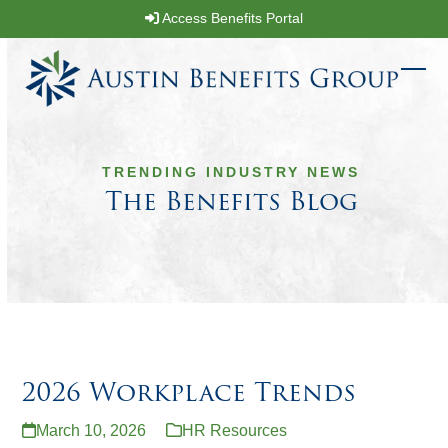
Skip
Access Benefits Portal
to
content
Ope
Clos
mobi
mobi
men
men
TRENDING INDUSTRY NEWS
The Benefits Blog
2026 Workplace Trends
March 10, 2026
HR Resources