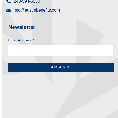
248-594-5550
info@austinbenefits.com
Newsletter