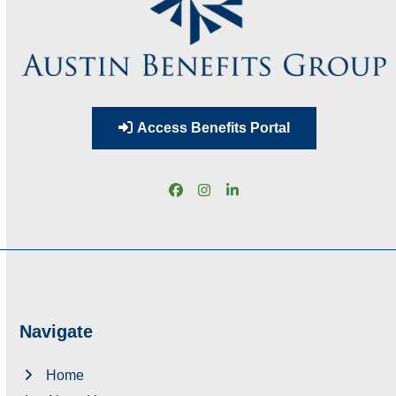
Access Benefits Portal
Facebook
Instagram
LinkedIn
Navigate
Home