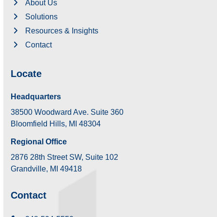
About Us
Solutions
Resources & Insights
Contact
Locate
Headquarters
38500 Woodward Ave. Suite 360
Bloomfield Hills, MI 48304
Regional Office
2876 28th Street SW, Suite 102
Grandville, MI 49418
Contact