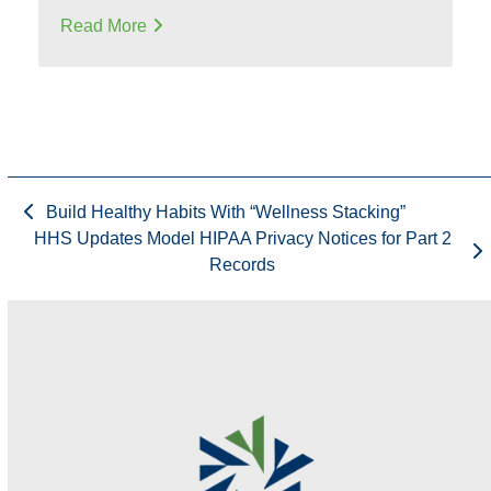
Read More
Build Healthy Habits With “Wellness Stacking”
HHS Updates Model HIPAA Privacy Notices for Part 2
Records