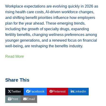
Workplace expectations are evolving quickly in 2026 as
rising health care costs, AI‑driven workforce changes,
and shifting benefit priorities influence how employers
plan for the year ahead. These emerging trends,
including the growth of specialty drugs, expanding
fertility benefits, changing wellness preferences among
younger generations, and a renewed focus on financial
well‑being, are reshaping the benefits industry.
Read More
Share This
Twitter
Facebook
Pinterest
Linkedin
Print
Email