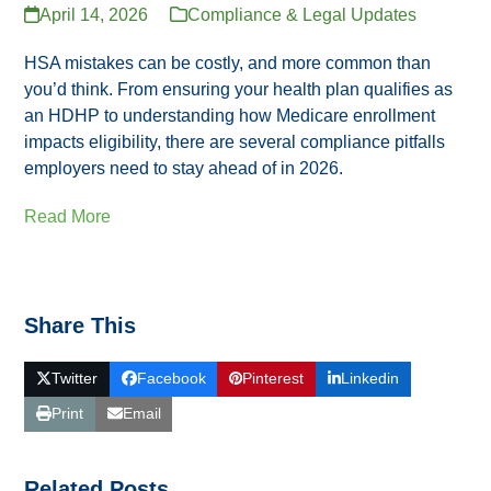
April 14, 2026
Compliance & Legal Updates
HSA mistakes can be costly, and more common than
you’d think. From ensuring your health plan qualifies as
an HDHP to understanding how Medicare enrollment
impacts eligibility, there are several compliance pitfalls
employers need to stay ahead of in 2026.
Read More
Share This
Twitter
Facebook
Pinterest
Linkedin
Print
Email
Related Posts