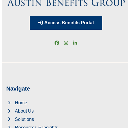
Access Benefits Portal
Facebook
Instagram
LinkedIn
Navigate
Home
About Us
Solutions
Resources & Insights