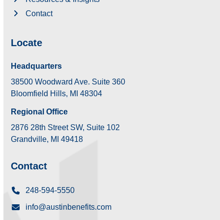
Contact
Locate
Headquarters
38500 Woodward Ave. Suite 360
Bloomfield Hills, MI 48304
Regional Office
2876 28th Street SW, Suite 102
Grandville, MI 49418
Contact
248-594-5550
info@austinbenefits.com