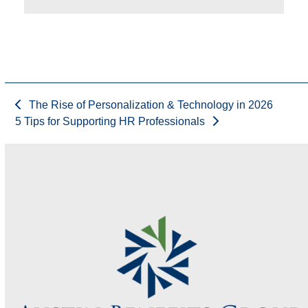
The Rise of Personalization & Technology in 2026
5 Tips for Supporting HR Professionals