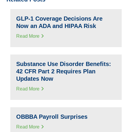
GLP-1 Coverage Decisions Are
Now an ADA and HIPAA Risk
Read More
Substance Use Disorder Benefits:
42 CFR Part 2 Requires Plan
Updates Now
Read More
OBBBA Payroll Surprises
Read More