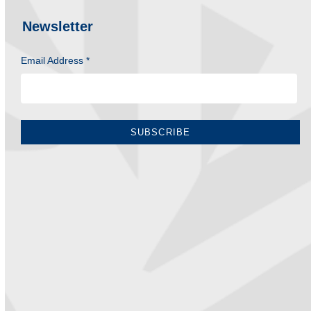
Newsletter