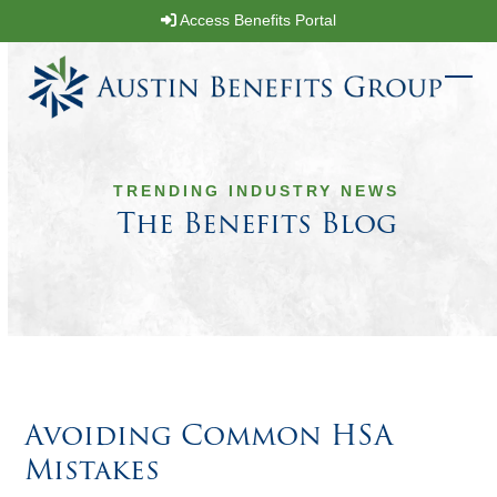
Skip
Access Benefits Portal
to
content
Ope
Clos
mobi
mobi
men
men
TRENDING INDUSTRY NEWS
The Benefits Blog
Avoiding Common HSA
Mistakes