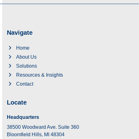
Navigate
Home
About Us
Solutions
Resources & Insights
Contact
Locate
Headquarters
38500 Woodward Ave. Suite 360
Bloomfield Hills, MI 48304