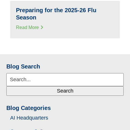
Preparing for the 2025-26 Flu
Season
Read More
Blog Search
Search...
Search
Blog Categories
AI Headquarters