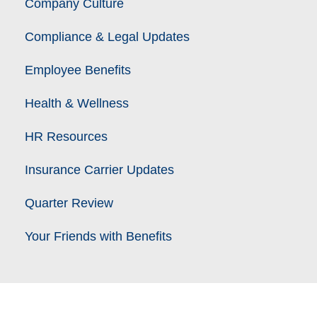
Company Culture
Compliance & Legal Updates
Employee Benefits
Health & Wellness
HR Resources
Insurance Carrier Updates
Quarter Review
Your Friends with Benefits