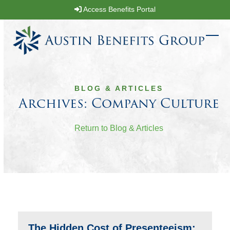
Skip
Access Benefits Portal
to
content
Ope
Clos
mobi
mobi
men
men
BLOG & ARTICLES
Archives: Company Culture
Return to Blog & Articles
The Hidden Cost of Presenteeism: