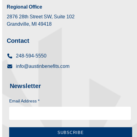
Regional Office
2876 28th Street SW, Suite 102
Grandville, MI 49418
Contact
248-594-5550
info@austinbenefits.com
Newsletter