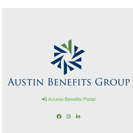
Access Benefits Portal
Facebook
Instagram
LinkedIn