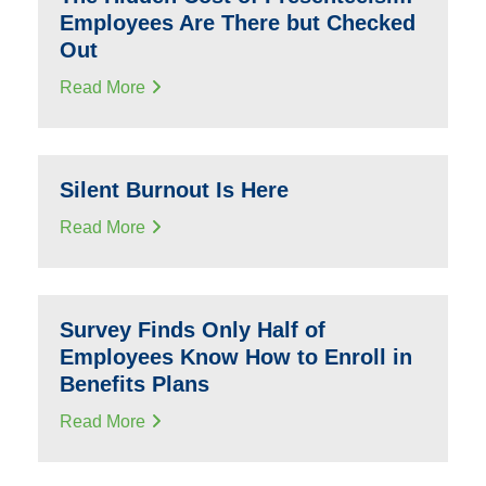
Employees Are There but Checked
Out
Read More
Silent Burnout Is Here
Read More
Survey Finds Only Half of
Employees Know How to Enroll in
Benefits Plans
Read More