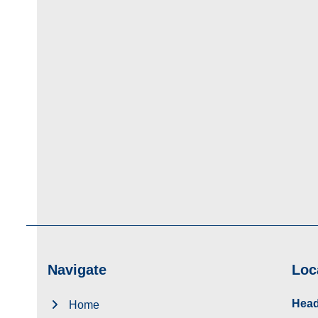
Navigate
Loc
Head
Home