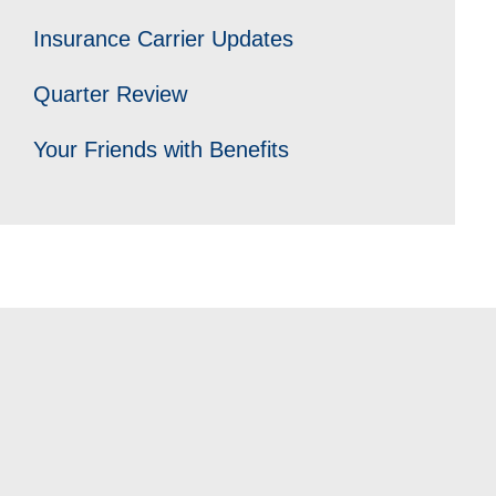
Insurance Carrier Updates
Quarter Review
Your Friends with Benefits