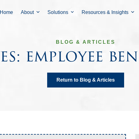
Home
About
Solutions
Resources & Insights
BLOG & ARTICLES
es: employee ben
Return to Blog & Articles