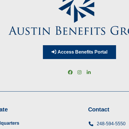
Access Benefits Portal
Facebook
Instagram
LinkedIn
ate
Contact
quarters
248-594-5550