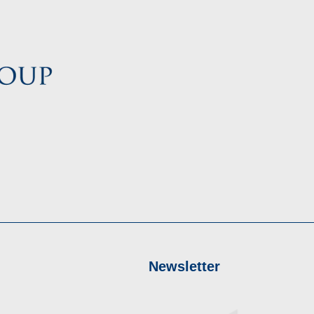
Newsletter