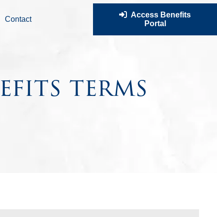
Access Benefits
Contact
Portal
efits terms