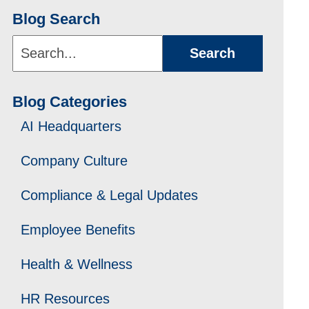
Blog Search
Search...
Search
Blog Categories
AI Headquarters
Company Culture
Compliance & Legal Updates
Employee Benefits
Health & Wellness
HR Resources