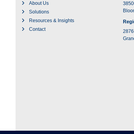
About Us
3850
Bloom
Solutions
Resources & Insights
Regi
Contact
2876 
Grand