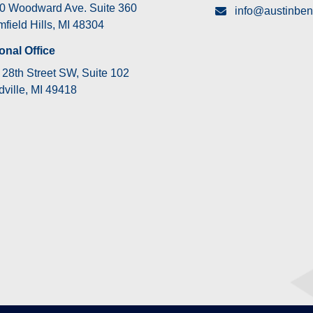
0 Woodward Ave. Suite 360
info@austinben
field Hills, MI 48304
onal Office
28th Street SW, Suite 102
ville, MI 49418