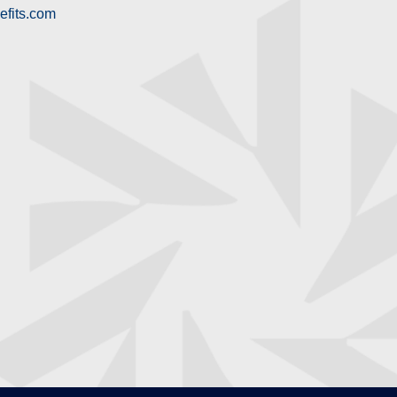
efits.com