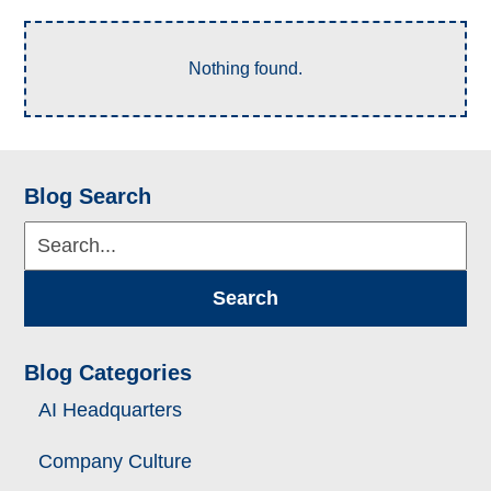
Nothing found.
Blog Search
Search...
Search
Blog Categories
AI Headquarters
Company Culture