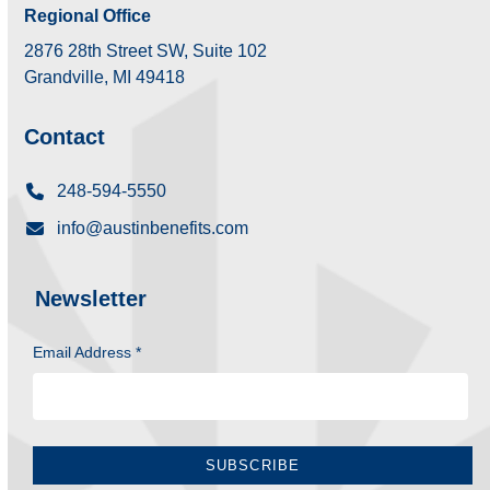
Regional Office
2876 28th Street SW, Suite 102
Grandville, MI 49418
Contact
248-594-5550
info@austinbenefits.com
Newsletter