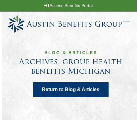
Skip
Access Benefits Portal
to
content
Ope
Clos
mobi
mobi
men
men
BLOG & ARTICLES
Archives: group health
benefits Michigan
Return to Blog & Articles