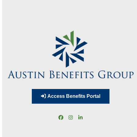
Access Benefits Portal
Facebook
Instagram
LinkedIn