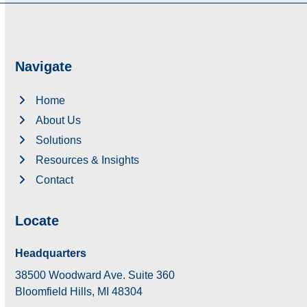
Navigate
Home
About Us
Solutions
Resources & Insights
Contact
Locate
Headquarters
38500 Woodward Ave. Suite 360
Bloomfield Hills, MI 48304