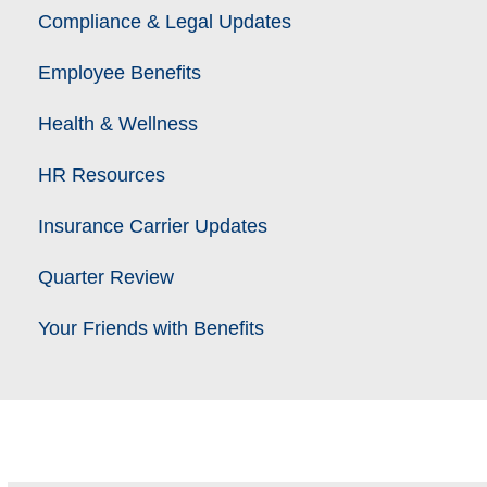
Compliance & Legal Updates
Employee Benefits
Health & Wellness
HR Resources
Insurance Carrier Updates
Quarter Review
Your Friends with Benefits