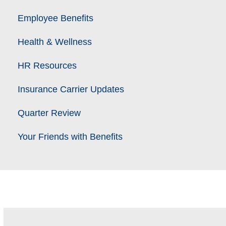
Employee Benefits
Health & Wellness
HR Resources
Insurance Carrier Updates
Quarter Review
Your Friends with Benefits