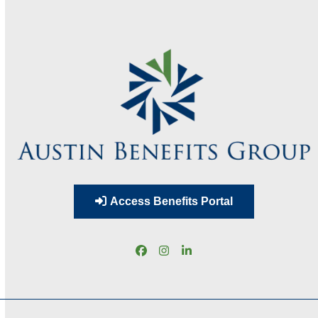
Access Benefits Portal
Facebook
Instagram
LinkedIn