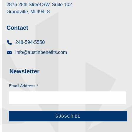
2876 28th Street SW, Suite 102
Grandville, MI 49418
Contact
248-594-5550
info@austinbenefits.com
Newsletter