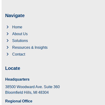
Navigate
Home
About Us
Solutions
Resources & Insights
Contact
Locate
Headquarters
38500 Woodward Ave. Suite 360
Bloomfield Hills, MI 48304
Regional Office