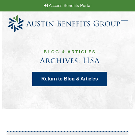
Skip
Access Benefits Portal
to
content
Ope
Clos
mobi
mobi
men
men
BLOG & ARTICLES
Archives: HSA
Return to Blog & Articles