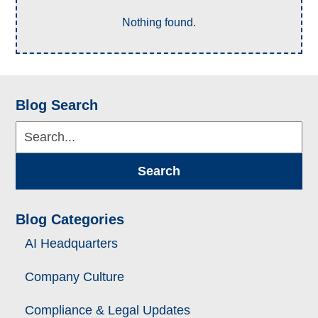
Nothing found.
Blog Search
Search...
Search
Blog Categories
AI Headquarters
Company Culture
Compliance & Legal Updates