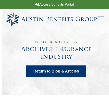
Skip
Access Benefits Portal
to
content
Ope
Clos
mobi
mobi
men
men
BLOG & ARTICLES
Archives: insurance
industry
Return to Blog & Articles