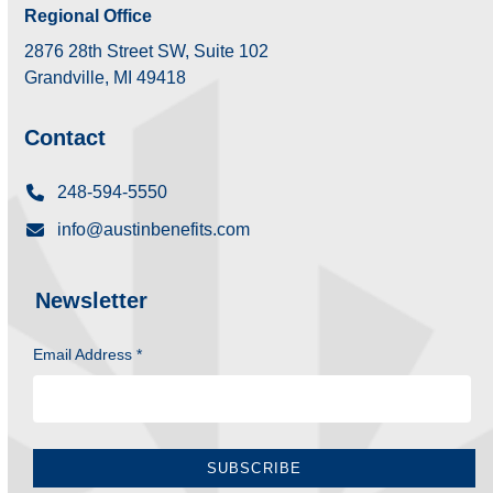
Regional Office
2876 28th Street SW, Suite 102
Grandville, MI 49418
Contact
248-594-5550
info@austinbenefits.com
Newsletter