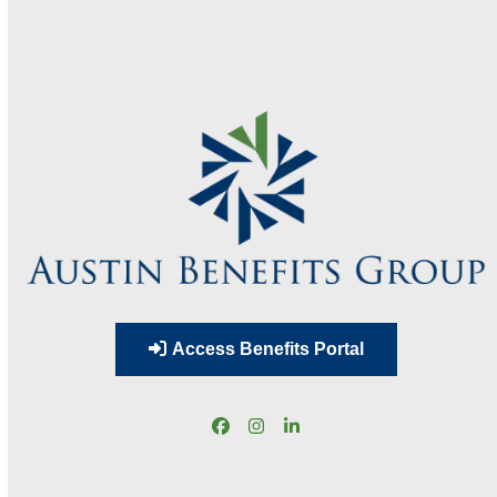
Access Benefits Portal
Facebook
Instagram
LinkedIn