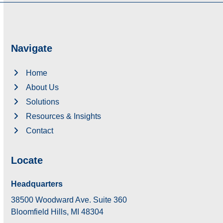
Navigate
Home
About Us
Solutions
Resources & Insights
Contact
Locate
Headquarters
38500 Woodward Ave. Suite 360
Bloomfield Hills, MI 48304