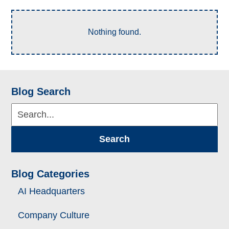
Nothing found.
Blog Search
Search...
Search
Blog Categories
AI Headquarters
Company Culture