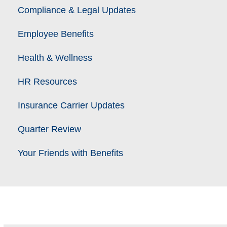
Compliance & Legal Updates
Employee Benefits
Health & Wellness
HR Resources
Insurance Carrier Updates
Quarter Review
Your Friends with Benefits